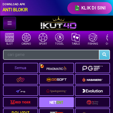
//under row-loginmenu
DOWNLOAD APK
KLIK DI SINI
ANTI BLOKIR
SLOT
CASINO
SPORT
TOGEL
TABLE
FISHING
COCK 
Semua