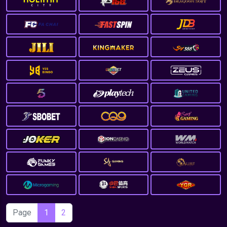
Page
1
2