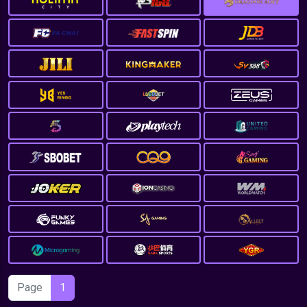
Page
1