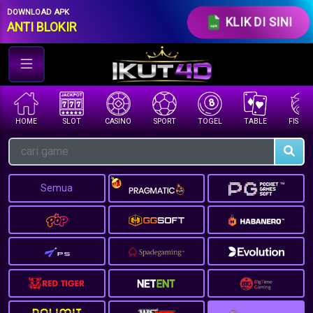
//under row-loginmenu
DOWNLOAD APK
KLIK DI SINI
ANTI BLOKIR
SLOT
CASINO
SPORT
TOGEL
TABLE
FISHING
COCK 
Semua